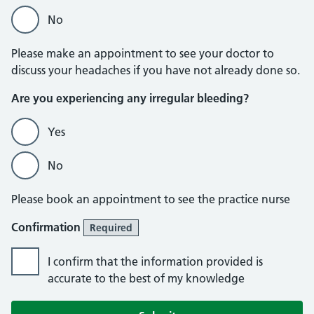
No
Please make an appointment to see your doctor to
discuss your headaches if you have not already done so.
Are you experiencing any irregular bleeding?
Yes
No
Please book an appointment to see the practice nurse
Confirmation
Required
I confirm that the information provided is
accurate to the best of my knowledge