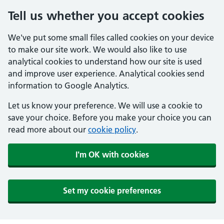
Tell us whether you accept cookies
We've put some small files called cookies on your device
to make our site work. We would also like to use
analytical cookies to understand how our site is used
and improve user experience. Analytical cookies send
information to Google Analytics.
Let us know your preference. We will use a cookie to
save your choice. Before you make your choice you can
read more about our
cookie policy
.
I'm OK with cookies
Set my cookie preferences