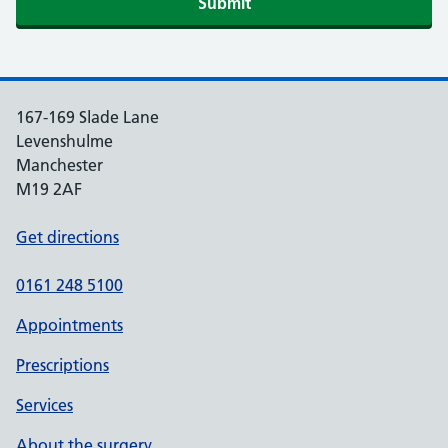
Submit
167-169 Slade Lane
Levenshulme
Manchester
M19 2AF
Get directions
0161 248 5100
Appointments
Prescriptions
Services
About the surgery