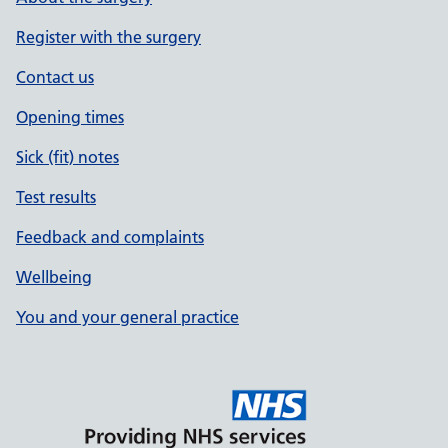
Register with the surgery
Contact us
Opening times
Sick (fit) notes
Test results
Feedback and complaints
Wellbeing
You and your general practice