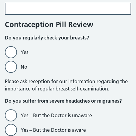
Contraception Pill Review
Do you regularly check your breasts?
Yes
No
Please ask reception for our information regarding the
importance of regular breast self-examination.
Do you suffer from severe headaches or migraines?
Yes – But the Doctor is unaware
Yes – But the Doctor is aware