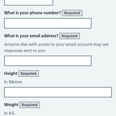
What is your phone number?
Required
What is your email address?
Required
Anyone else with access to your email account may see
responses sent to you
About You
Height
Required
In Metres
Weight
Required
In KG