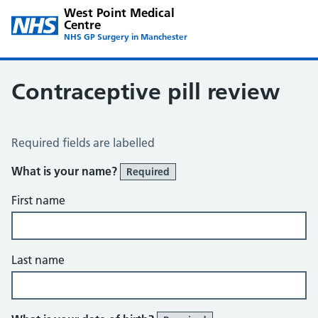
West Point Medical
Centre
NHS GP Surgery in Manchester
Contraceptive pill review
Contraceptive Pill Review
Required fields are labelled
What is your name?
Required
First name
Last name