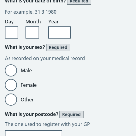
What is your date of birth?
Required
For example, 31 3 1980
Day
Month
Year
What is your sex?
Required
As recorded on your medical record
Male
Female
Other
What is your postcode?
Required
The one used to register with your GP