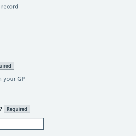
 record
uired
h your GP
r?
Required