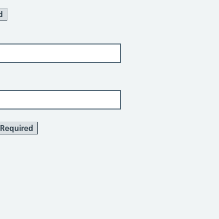
d
Required