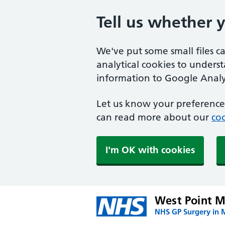
Tell us whether 
We've put some small files c
analytical cookies to unders
information to Google Analyt
Let us know your preference.
can read more about our
coo
I'm OK with cookies
West Point M
NHS GP Surgery in 