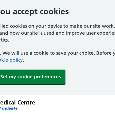
you accept cookies
alled cookies on your device to make our site work
tand how our site is used and improve user experie
ics.
 We will use a cookie to save your choice. Before
kie policy
.
Set my cookie preferences
edical Centre
Manchester