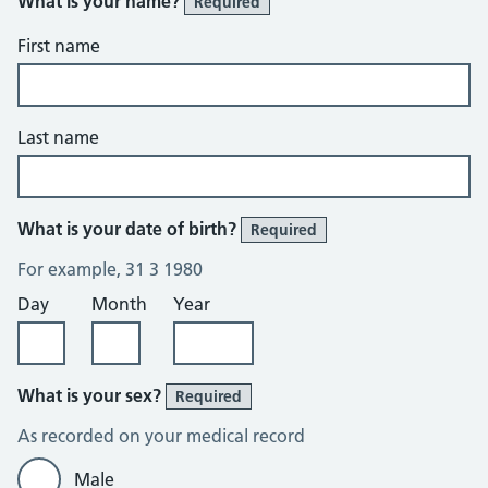
What is your name?
Required
First name
Last name
What is your date of birth?
Required
For example, 31 3 1980
Day
Month
Year
What is your sex?
Required
As recorded on your medical record
Male