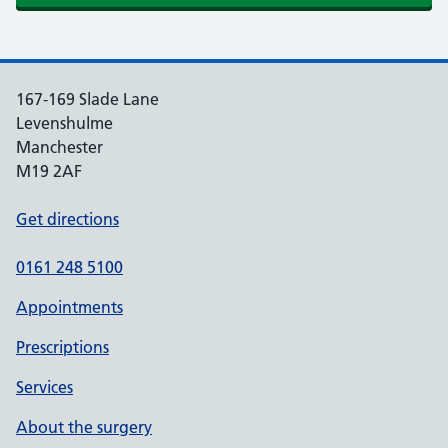
167-169 Slade Lane
Levenshulme
Manchester
M19 2AF
Get directions
0161 248 5100
Appointments
Prescriptions
Services
About the surgery