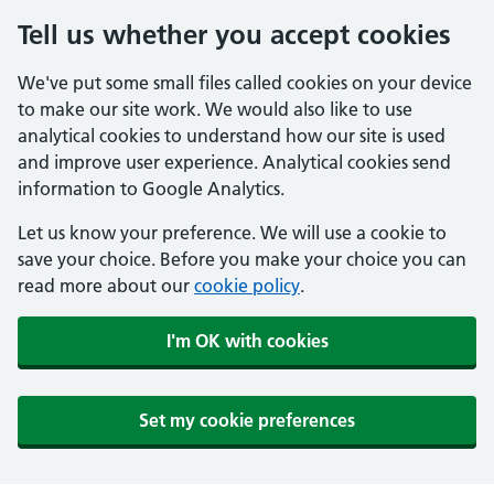
Tell us whether you accept cookies
We've put some small files called cookies on your device
to make our site work. We would also like to use
analytical cookies to understand how our site is used
and improve user experience. Analytical cookies send
information to Google Analytics.
Let us know your preference. We will use a cookie to
save your choice. Before you make your choice you can
read more about our
cookie policy
.
I'm OK with cookies
Set my cookie preferences