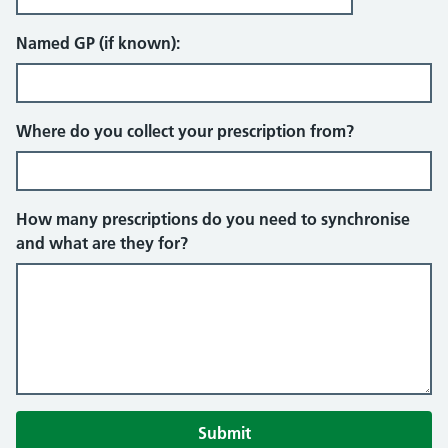
Named GP (if known):
Where do you collect your prescription from?
How many prescriptions do you need to synchronise
and what are they for?
Submit