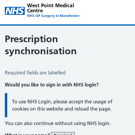
West Point Medical
Centre
NHS GP Surgery in Manchester
Prescription
synchronisation
Prescription Synchronisation
Required fields are labelled
Would you like to sign in with NHS login?
Information:
To use NHS Login, please accept the usage of
cookies on this website and reload the page.
You can also continue without using NHS login.