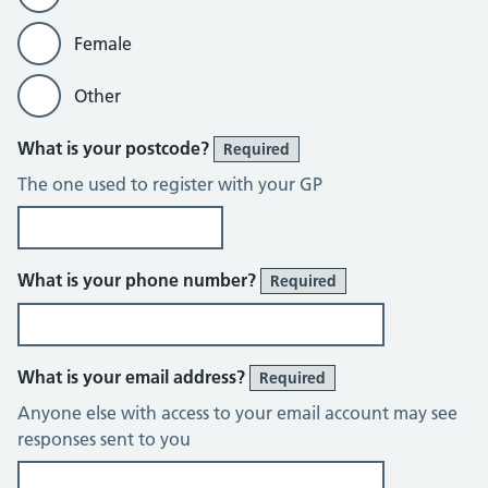
Female
Other
What is your postcode?
Required
The one used to register with your GP
What is your phone number?
Required
What is your email address?
Required
Anyone else with access to your email account may see
responses sent to you