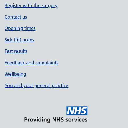
Register with the surgery
Contact us
Opening times
Sick (fit) notes
Test results
Feedback and complaints
Wellbeing
You and your general practice