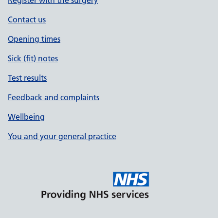
Register with the surgery
Contact us
Opening times
Sick (fit) notes
Test results
Feedback and complaints
Wellbeing
You and your general practice