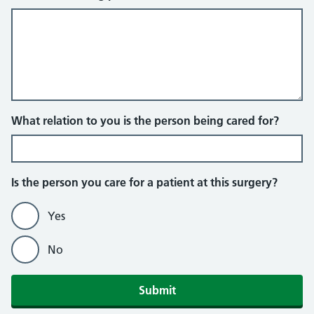
What relation to you is the person being cared for?
Is the person you care for a patient at this surgery?
Yes
No
Submit