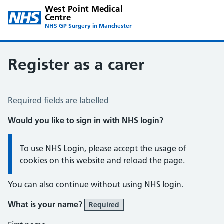
West Point Medical
Centre
NHS GP Surgery in Manchester
Register as a carer
Register a Carer
Required fields are labelled
Would you like to sign in with NHS login?
Information:
To use NHS Login, please accept the usage of
cookies on this website and reload the page.
You can also continue without using NHS login.
What is your name?
Required