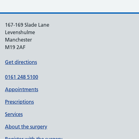
167-169 Slade Lane
Levenshulme
Manchester
M19 2AF
Get directions
0161 248 5100
Appointments
Prescriptions
Services
About the surgery