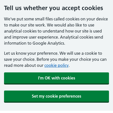
Tell us whether you accept cookies
We've put some small files called cookies on your device
to make our site work. We would also like to use
analytical cookies to understand how our site is used
and improve user experience. Analytical cookies send
information to Google Analytics.
Let us know your preference. We will use a cookie to
save your choice. Before you make your choice you can
read more about our
cookie policy
.
I'm OK with cookies
Set my cookie preferences