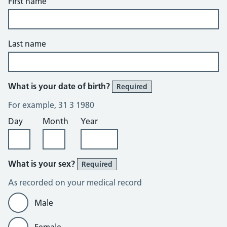
First name
Last name
What is your date of birth?
Required
For example, 31 3 1980
Day
Month
Year
What is your sex?
Required
As recorded on your medical record
Male