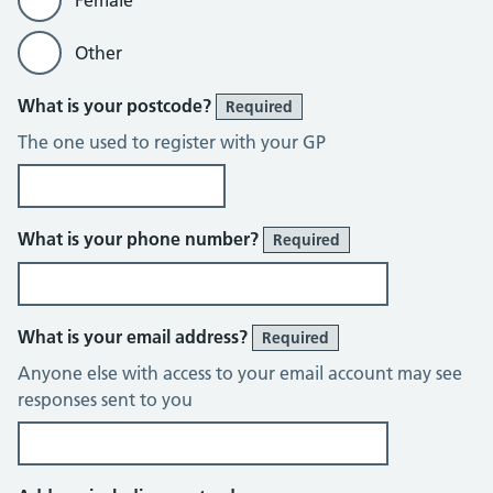
Female
Other
What is your postcode?
Required
The one used to register with your GP
What is your phone number?
Required
What is your email address?
Required
Anyone else with access to your email account may see
responses sent to you