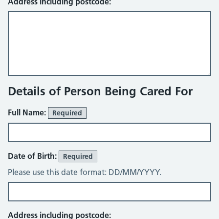
Address including postcode:
Details of Person Being Cared For
Full Name:
Required
Date of Birth:
Required
Please use this date format: DD/MM/YYYY.
Address including postcode: