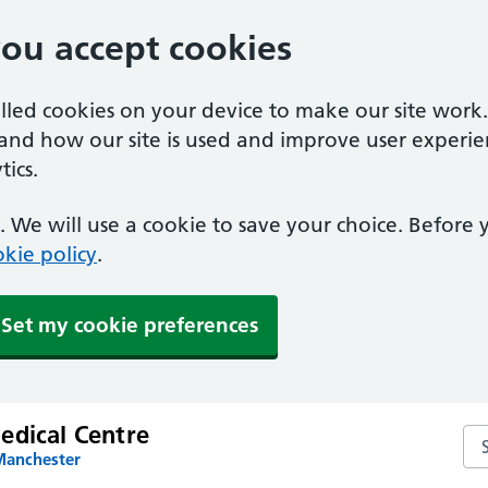
you accept cookies
alled cookies on your device to make our site work
tand how our site is used and improve user experie
ics.
 We will use a cookie to save your choice. Before
kie policy
.
Set my cookie preferences
edical Centre
Se
Manchester