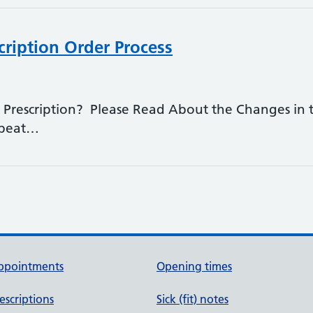
cription Order Process
Prescription? Please Read About the Changes in t
epeat…
ppointments
Opening times
escriptions
Sick (fit) notes