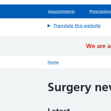
Appointments
Prescription
Translate this website
We are a
Home
Surgery n