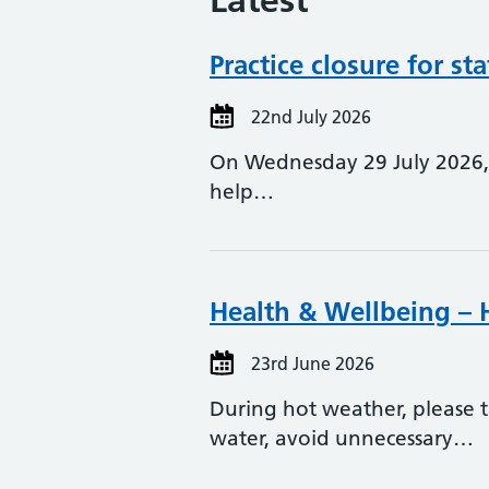
Latest
Practice closure for sta
22nd July 2026
On Wednesday 29 July 2026, o
help…
Health & Wellbeing –
23rd June 2026
During hot weather, please t
water, avoid unnecessary…