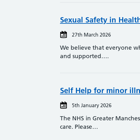
Sexual Safety in Heal
27th March 2026
We believe that everyone who
and supported….
Self Help for minor il
5th January 2026
The NHS in Greater Manchest
care. Please…