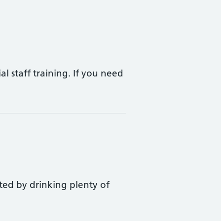
l staff training. If you need
ted by drinking plenty of