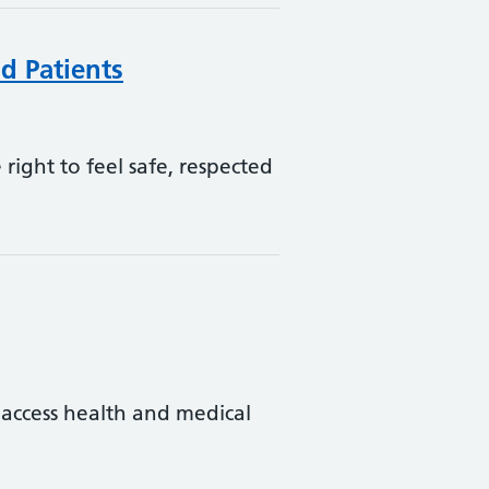
d Patients
right to feel safe, respected
 access health and medical