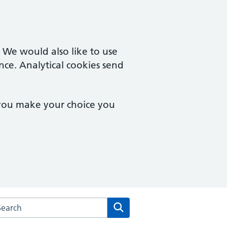
. We would also like to use
nce. Analytical cookies send
 you make your choice you
arch the West Point Medical Centre website
Search