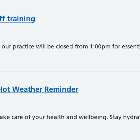
ff training
ur practice will be closed from 1:00pm for essentia
 Hot Weather Reminder
ake care of your health and wellbeing. Stay hydra