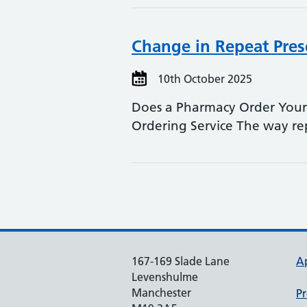
Change in Repeat Pres
10th October 2025
Does a Pharmacy Order Your 
Ordering Service The way r
167-169 Slade Lane
A
Levenshulme
Manchester
Pr