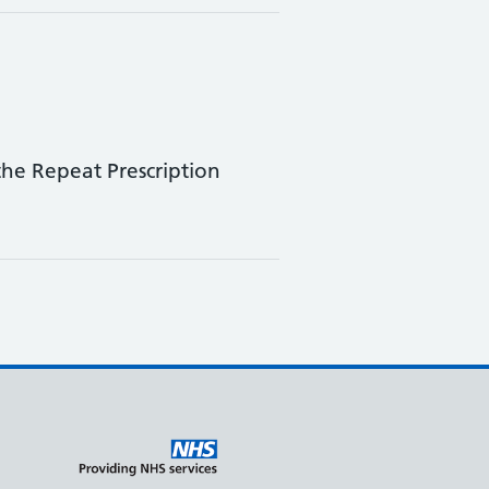
he Repeat Prescription