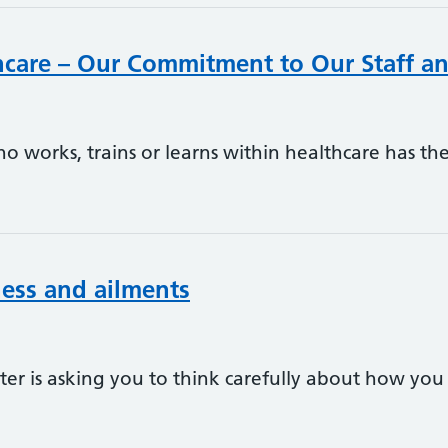
thcare – Our Commitment to Our Staff an
 works, trains or learns within healthcare has the 
lness and ailments
er is asking you to think carefully about how you