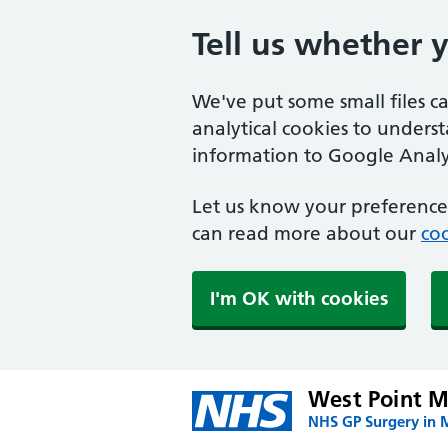
Tell us whether 
We've put some small files c
analytical cookies to unders
information to Google Analyt
Let us know your preference.
can read more about our
coo
I'm OK with cookies
West Point M
NHS GP Surgery in 