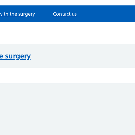
with the surgery
Contact us
e surgery