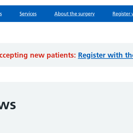
s
Services
About the surgery
Register 
ccepting new patients:
Register with th
ews