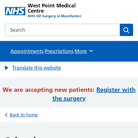
West Point Medical
Centre
NHS GP Surgery in Manchester
Search the West Point Medical Centre website
Sear
Appointments
Prescriptions
Browse
More
Translate this website
We are accepting new patients:
Register with
the surgery
Back to home