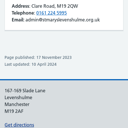
Address
: Clare Road, M19 2QW
Telephone
:
0161 224 5995
Email:
admin@stmaryslevenshulme.org.uk
Page published: 17 November 2023
Last updated: 10 April 2024
167-169 Slade Lane
Levenshulme
Manchester
M19 2AF
Get directions