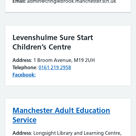
Email:
admin@cringlebrook.manchester.sch.uk
Levenshulme Sure Start
Children’s Centre
Address
: 1 Broom Avenue, M19 2UH
Telephone
:
0161 219 2958
Facebook:
Manchester Adult Education
Service
Address
: Longsight Library and Learning Centre,