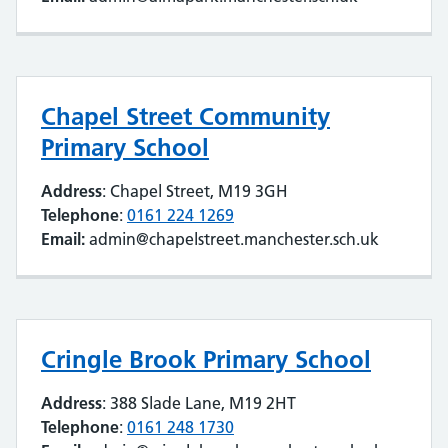
Chapel Street Community
Primary School
Address
: Chapel Street, M19 3GH
Telephone
:
0161 224 1269
Email:
admin@chapelstreet.manchester.sch.uk
Cringle Brook Primary School
Address
: 388 Slade Lane, M19 2HT
Telephone
:
0161 248 1730