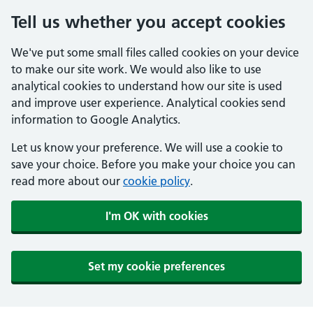
Tell us whether you accept cookies
We've put some small files called cookies on your device
to make our site work. We would also like to use
analytical cookies to understand how our site is used
and improve user experience. Analytical cookies send
information to Google Analytics.
Let us know your preference. We will use a cookie to
save your choice. Before you make your choice you can
read more about our
cookie policy
.
I'm OK with cookies
Set my cookie preferences