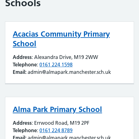
Schools
Acacias Community Primary
School
Address
: Alexandra Drive, M19 2WW
Telephone
:
0161 224 1598
Email:
admin@almapark.manchester.sch.uk
Alma Park Primary School
Address
: Errwood Road, M19 2PF
Telephone
:
0161 224 8789
Email:
admin@almapark.manchester.sch.uk