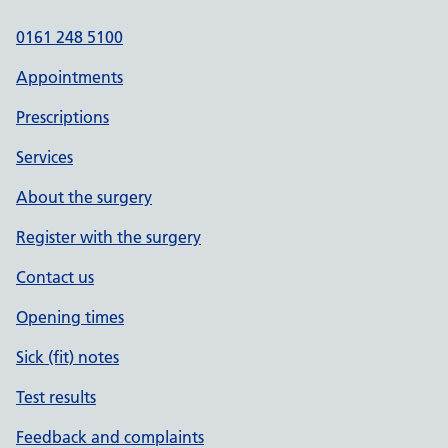
0161 248 5100
Appointments
Prescriptions
Services
About the surgery
Register with the surgery
Contact us
Opening times
Sick (fit) notes
Test results
Feedback and complaints