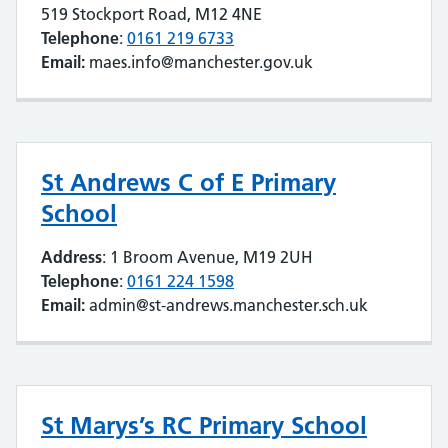
519 Stockport Road, M12 4NE
Telephone
:
0161 219 6733
Email:
maes.info@manchester.gov.uk
St Andrews C of E Primary
School
Address
: 1 Broom Avenue, M19 2UH
Telephone
:
0161 224 1598
Email:
admin@st-andrews.manchester.sch.uk
St Marys’s RC Primary School