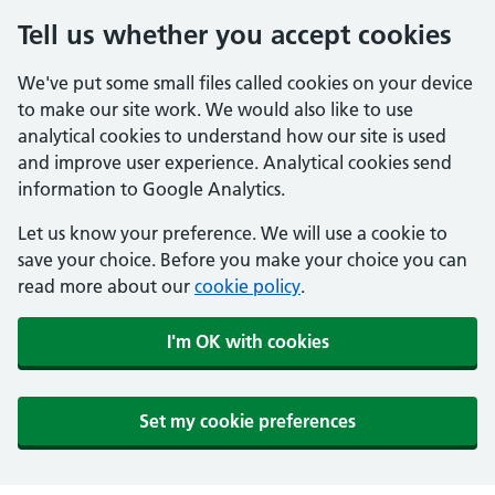
Tell us whether you accept cookies
We've put some small files called cookies on your device
to make our site work. We would also like to use
analytical cookies to understand how our site is used
and improve user experience. Analytical cookies send
information to Google Analytics.
Let us know your preference. We will use a cookie to
save your choice. Before you make your choice you can
read more about our
cookie policy
.
I'm OK with cookies
Set my cookie preferences