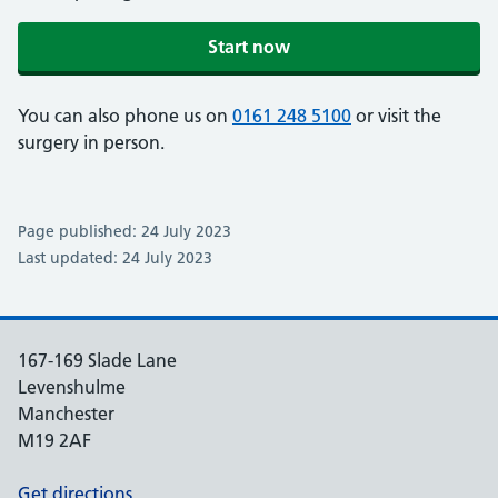
Start now
You can also phone us on
0161 248 5100
or visit the
surgery in person.
Page published: 24 July 2023
Last updated: 24 July 2023
167-169 Slade Lane
Levenshulme
Manchester
M19 2AF
Get directions