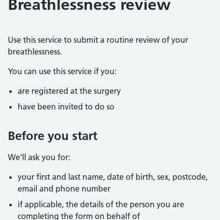
Breathlessness review
Use this service to submit a routine review of your
breathlessness.
You can use this service if you:
are registered at the surgery
have been invited to do so
Before you start
We’ll ask you for:
your first and last name, date of birth, sex, postcode,
email and phone number
if applicable, the details of the person you are
completing the form on behalf of