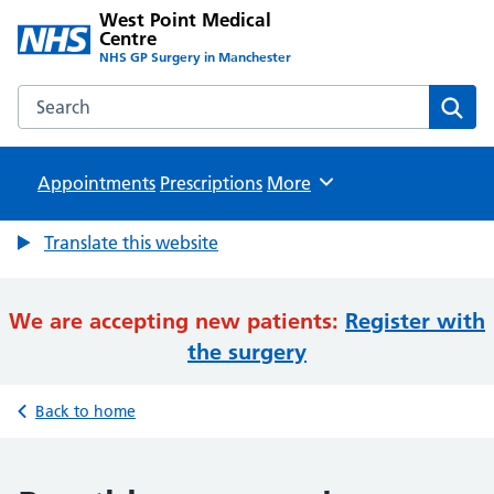
West Point Medical
Centre
NHS GP Surgery in Manchester
Search the West Point Medical Centre website
Sear
Appointments
Prescriptions
Browse
More
Translate this website
We are accepting new patients:
Register with
the surgery
Back to home