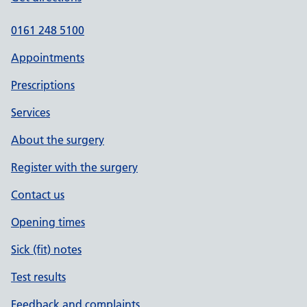
0161 248 5100
Appointments
Prescriptions
Services
About the surgery
Register with the surgery
Contact us
Opening times
Sick (fit) notes
Test results
Feedback and complaints