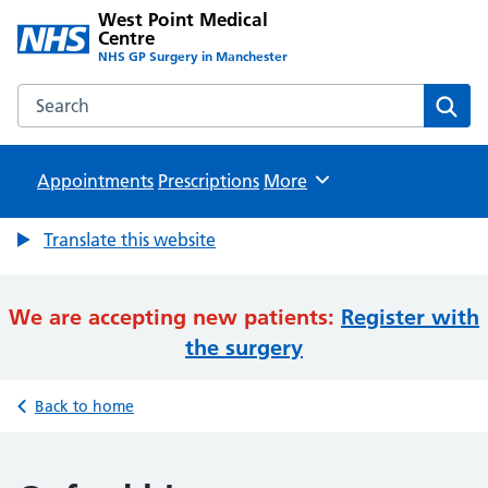
West Point Medical
Centre
NHS GP Surgery in Manchester
Search the West Point Medical Centre website
Sear
Appointments
Prescriptions
Browse
More
Translate this website
We are accepting new patients:
Register with
the surgery
Back to home