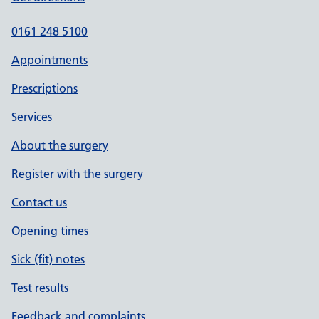
0161 248 5100
Appointments
Prescriptions
Services
About the surgery
Register with the surgery
Contact us
Opening times
Sick (fit) notes
Test results
Feedback and complaints