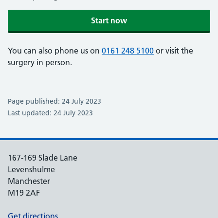
Start now
You can also phone us on
0161 248 5100
or visit the
surgery in person.
Page published: 24 July 2023
Last updated: 24 July 2023
167-169 Slade Lane
Levenshulme
Manchester
M19 2AF
Get directions