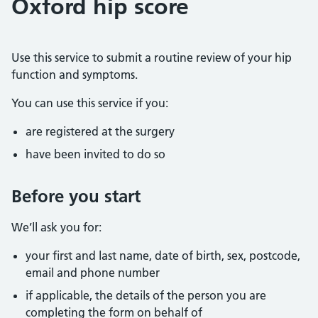
Oxford hip score
Use this service to submit a routine review of your hip
function and symptoms.
You can use this service if you:
are registered at the surgery
have been invited to do so
Before you start
We’ll ask you for:
your first and last name, date of birth, sex, postcode,
email and phone number
if applicable, the details of the person you are
completing the form on behalf of