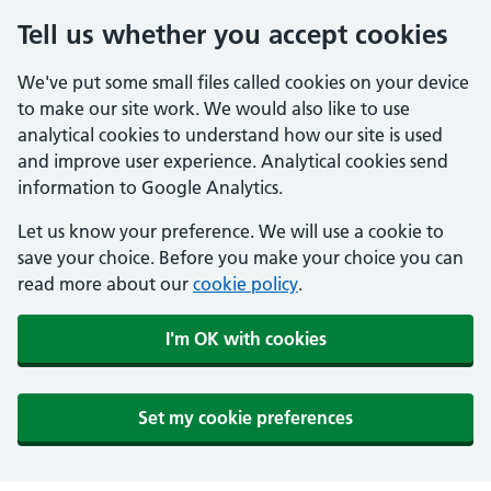
Tell us whether you accept cookies
We've put some small files called cookies on your device
to make our site work. We would also like to use
analytical cookies to understand how our site is used
and improve user experience. Analytical cookies send
information to Google Analytics.
Let us know your preference. We will use a cookie to
save your choice. Before you make your choice you can
read more about our
cookie policy
.
I'm OK with cookies
Set my cookie preferences