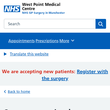
West Point Medical
Centre
NHS GP Surgery in Manchester
Search the West Point Medical Centre website
Sear
Appointments
Prescriptions
Browse
More
Translate this website
We are accepting new patients:
Register with
the surgery
Back to home