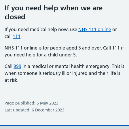
If you need help when we are
closed
If you need medical help now, use
NHS 111 online
or
call
111
.
NHS 111 online is for people aged 5 and over. Call 111 if
you need help for a child under 5.
Call
999
in a medical or mental health emergency. This is
when someone is seriously ill or injured and their life is
at risk.
Page published: 5 May 2023
Last updated: 6 December 2023