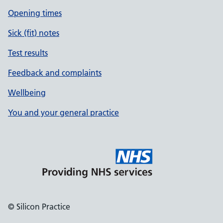
Opening times
Sick (fit) notes
Test results
Feedback and complaints
Wellbeing
You and your general practice
© Silicon Practice