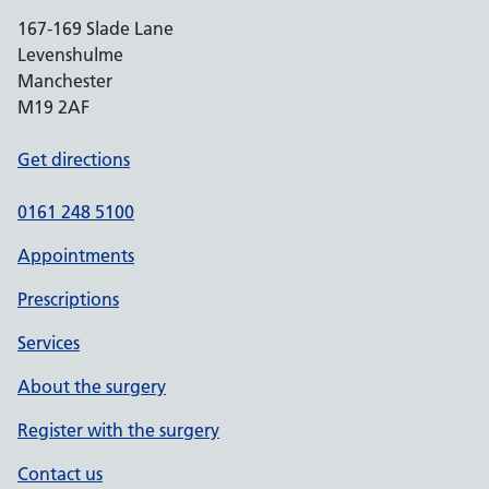
167-169 Slade Lane
Levenshulme
Manchester
M19 2AF
Get directions
0161 248 5100
Appointments
Prescriptions
Services
About the surgery
Register with the surgery
Contact us