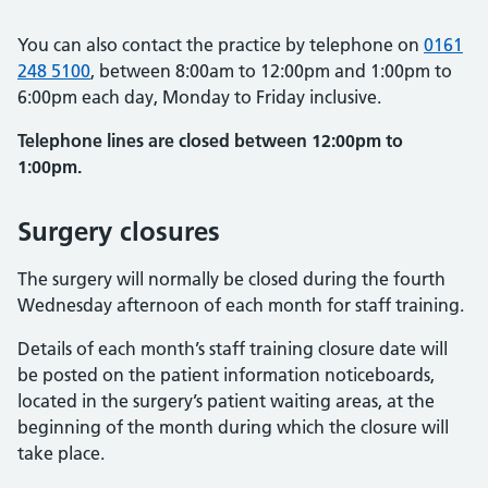
You can also contact the practice by telephone on
0161
248 5100
, between 8:00am to 12:00pm and 1:00pm to
6:00pm each day, Monday to Friday inclusive.
Telephone lines are closed between 12:00pm to
1:00pm.
Surgery closures
The surgery will normally be closed during the fourth
Wednesday afternoon of each month for staff training.
Details of each month’s staff training closure date will
be posted on the patient information noticeboards,
located in the surgery’s patient waiting areas, at the
beginning of the month during which the closure will
take place.