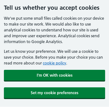
Tell us whether you accept cookies
We've put some small files called cookies on your device
to make our site work. We would also like to use
analytical cookies to understand how our site is used
and improve user experience. Analytical cookies send
information to Google Analytics.
Let us know your preference. We will use a cookie to
save your choice. Before you make your choice you can
read more about our
cookie policy
.
I'm OK with cookies
Set my cookie preferences