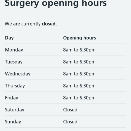
Surgery opening hours
We are currently
closed.
Opening times
Day
Opening hours
Monday
8am to 6:30pm
Tuesday
8am to 6:30pm
Wednesday
8am to 6:30pm
Thursday
8am to 6:30pm
Friday
8am to 6:30pm
Saturday
Closed
Sunday
Closed