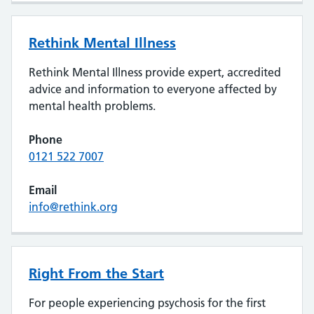
Rethink Mental Illness
Rethink Mental Illness provide expert, accredited
advice and information to everyone affected by
mental health problems.
Phone
0121 522 7007
Email
info@rethink.org
Right From the Start
For people experiencing psychosis for the first