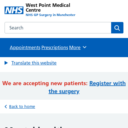
West Point Medical
Centre
NHS GP Surgery in Manchester
Search the West Point Medical Centre website
Sear
Appointments
Prescriptions
Browse
More
Translate this website
We are accepting new patients:
Register with
the surgery
Back to home