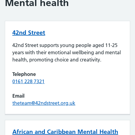
Mental health
42nd Street
42nd Street supports young people aged 11-25
years with their emotional wellbeing and mental
health, promoting choice and creativity.
Telephone
0161 228 7321
Email
theteam@42ndstreet.org.uk
African and Caribbean Mental Health