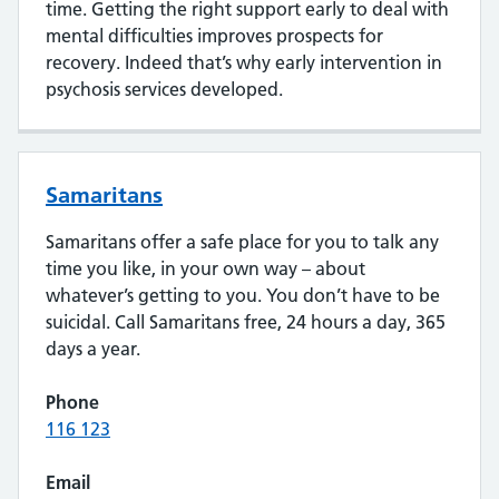
time. Getting the right support early to deal with
mental difficulties improves prospects for
recovery. Indeed that’s why early intervention in
psychosis services developed.
Samaritans
Samaritans offer a safe place for you to talk any
time you like, in your own way – about
whatever’s getting to you. You don’t have to be
suicidal. Call Samaritans free, 24 hours a day, 365
days a year.
Phone
116 123
Email