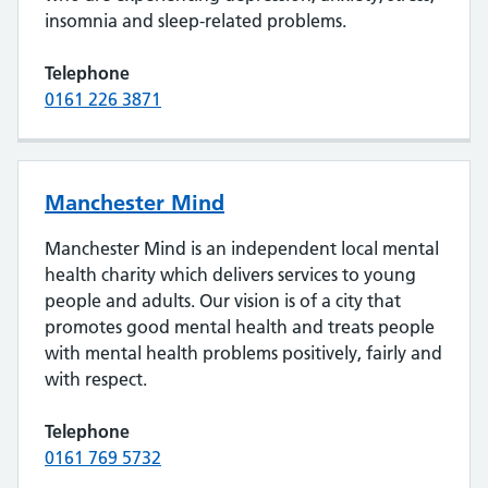
insomnia and sleep-related problems.
Telephone
0161 226 3871
Manchester Mind
Manchester Mind is an independent local mental
health charity which delivers services to young
people and adults. Our vision is of a city that
promotes good mental health and treats people
with mental health problems positively, fairly and
with respect.
Telephone
0161 769 5732