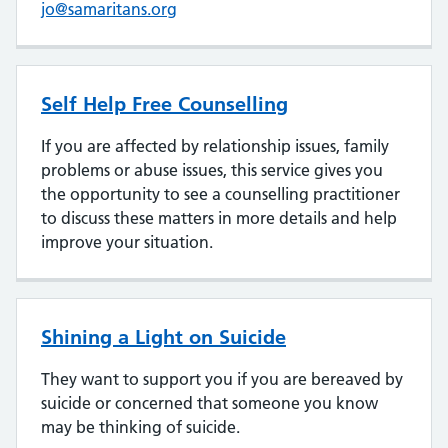
jo@samaritans.org
Self Help Free Counselling
If you are affected by relationship issues, family
problems or abuse issues, this service gives you
the opportunity to see a counselling practitioner
to discuss these matters in more details and help
improve your situation.
Shining a Light on Suicide
They want to support you if you are bereaved by
suicide or concerned that someone you know
may be thinking of suicide.