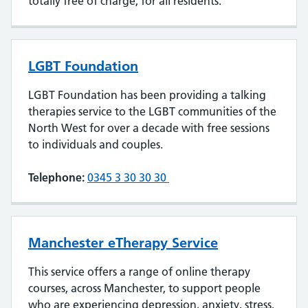
totally free of charge, for all residents.
LGBT Foundation
LGBT Foundation has been providing a talking
therapies service to the LGBT communities of the
North West for over a decade with free sessions
to individuals and couples.
Telephone:
0345 3 30 30 30
Manchester eTherapy Service
This service offers a range of online therapy
courses, across Manchester, to support people
who are experiencing depression, anxiety, stress,