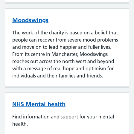
Moodswings
The work of the charity is based on a belief that
people can recover from severe mood problems
and move on to lead happier and fuller lives.
From its centre in Manchester, Moodswings
reaches out across the north west and beyond
with a message of real hope and optimism for
individuals and their families and friends.
NHS Mental health
Find information and support for your mental
health.