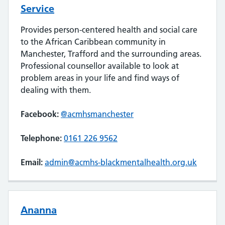
Service
Provides person-centered health and social care
to the African Caribbean community in
Manchester, Trafford and the surrounding areas.
Professional counsellor available to look at
problem areas in your life and find ways of
dealing with them.
Facebook:
@acmhsmanchester
Telephone:
0161 226 9562
Email:
admin@acmhs-blackmentalhealth.org.uk
Ananna