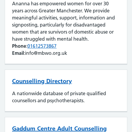
Ananna has empowered women for over 30
years across Greater Manchester. We provide
meaningful activities, support, information and
signposting, particularly for disadvantaged
women that are survivors of domestic abuse or
have struggled with mental health.
Phone
:
01612573867
Email
:info@mbwo.org.uk
Counselling Directory
A nationwide database of private qualified
counsellors and psychotherapists.
Gaddum Centre Adult Counselling