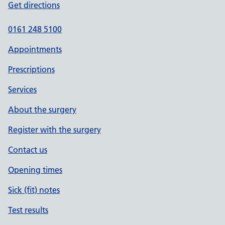
Get directions
0161 248 5100
Appointments
Prescriptions
Services
About the surgery
Register with the surgery
Contact us
Opening times
Sick (fit) notes
Test results