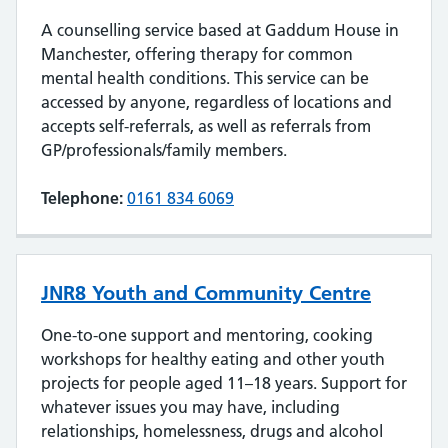
A counselling service based at Gaddum House in
Manchester, offering therapy for common
mental health conditions. This service can be
accessed by anyone, regardless of locations and
accepts self-referrals, as well as referrals from
GP/professionals/family members.
Telephone:
0161 834 6069
JNR8 Youth and Community Centre
One-to-one support and mentoring, cooking
workshops for healthy eating and other youth
projects for people aged 11–18 years. Support for
whatever issues you may have, including
relationships, homelessness, drugs and alcohol