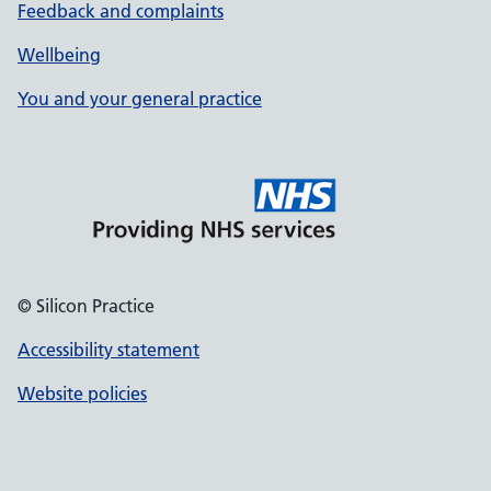
Feedback and complaints
Wellbeing
You and your general practice
© Silicon Practice
Accessibility statement
Website policies