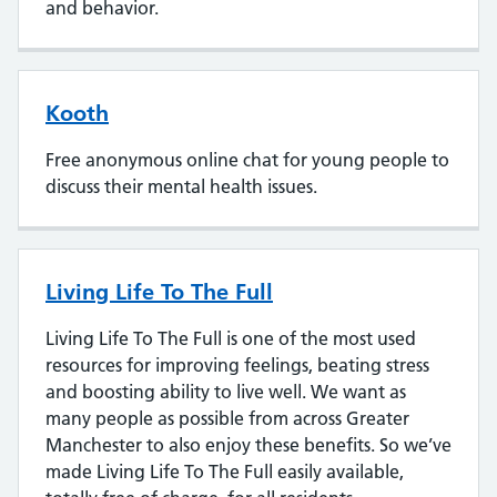
and behavior.
Kooth
Free anonymous online chat for young people to
discuss their mental health issues.
Living Life To The Full
Living Life To The Full is one of the most used
resources for improving feelings, beating stress
and boosting ability to live well. We want as
many people as possible from across Greater
Manchester to also enjoy these benefits. So we’ve
made Living Life To The Full easily available,