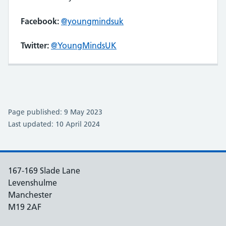
Facebook:
@youngmindsuk
Twitter:
@YoungMindsUK
Page published: 9 May 2023
Last updated: 10 April 2024
167-169 Slade Lane
Levenshulme
Manchester
M19 2AF