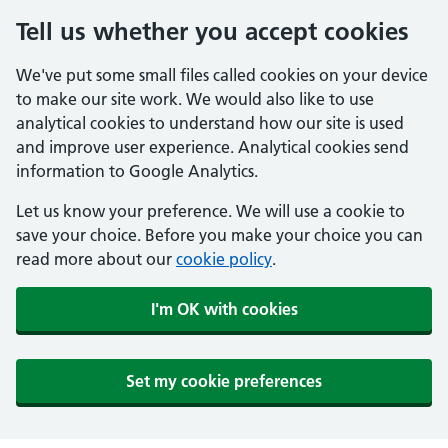
Tell us whether you accept cookies
We've put some small files called cookies on your device
to make our site work. We would also like to use
analytical cookies to understand how our site is used
and improve user experience. Analytical cookies send
information to Google Analytics.
Let us know your preference. We will use a cookie to
save your choice. Before you make your choice you can
read more about our
cookie policy
.
I'm OK with cookies
Set my cookie preferences