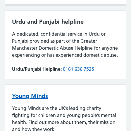
Urdu and Punjabi helpline
A dedicated, confidential service in Urdu or
Punjabi provided as part of the Greater
Manchester Domestic Abuse Helpline for anyone
experiencing or has experienced domestic abuse.
Urdu/Punjabi Helpline:
0161 636 7525
Young Minds
Young Minds are the UK’s leading charity
fighting for children and young people’s mental
health. Find out more about them, their mission
and how they work.