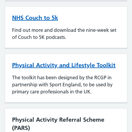
NHS Couch to 5k
Find out more and download the nine-week set
of Couch to 5K podcasts.
Physical Activity and Lifestyle Toolkit
The toolkit has been designed by the RCGP in
partnership with Sport England, to be used by
primary care professionals in the UK.
Physical Activity Referral Scheme
(PARS)