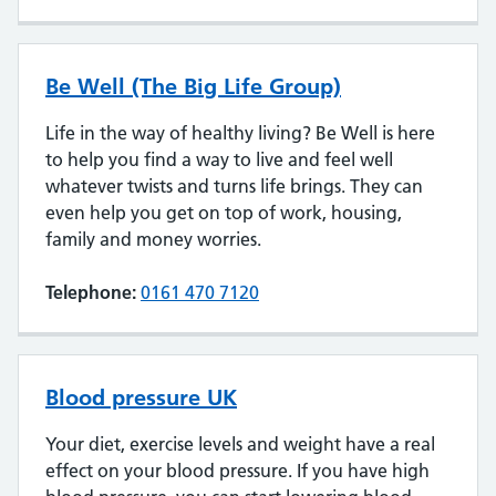
Be Well (The Big Life Group)
Life in the way of healthy living? Be Well is here
to help you find a way to live and feel well
whatever twists and turns life brings. They can
even help you get on top of work, housing,
family and money worries.
Telephone:
0161 470 7120
Blood pressure UK
Your diet, exercise levels and weight have a real
effect on your blood pressure. If you have high