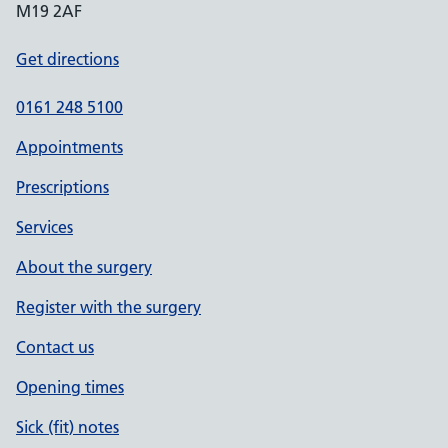
M19 2AF
Get directions
0161 248 5100
Appointments
Prescriptions
Services
About the surgery
Register with the surgery
Contact us
Opening times
Sick (fit) notes