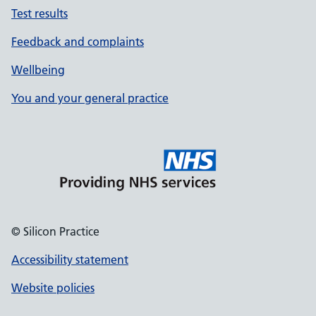
Test results
Feedback and complaints
Wellbeing
You and your general practice
© Silicon Practice
Accessibility statement
Website policies