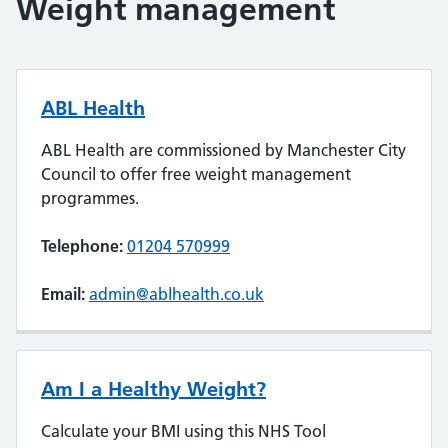
Weight management
ABL Health
ABL Health are commissioned by Manchester City
Council to offer free weight management
programmes.
Telephone:
01204 570999
Email:
admin@ablhealth.co.uk
Am I a Healthy Weight?
Calculate your BMI using this NHS Tool