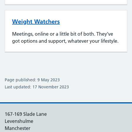
Weight Watchers
Meetings, online or a little bit of both. They’ve
got options and support, whatever your lifestyle.
Page published: 9 May 2023
Last updated: 17 November 2023
167-169 Slade Lane
Levenshulme
Manchester