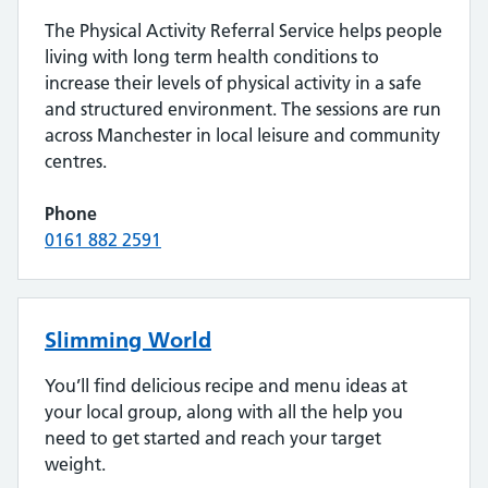
The Physical Activity Referral Service helps people
living with long term health conditions to
increase their levels of physical activity in a safe
and structured environment. The sessions are run
across Manchester in local leisure and community
centres.
Phone
0161 882 2591
Slimming World
You’ll find delicious recipe and menu ideas at
your local group, along with all the help you
need to get started and reach your target
weight.