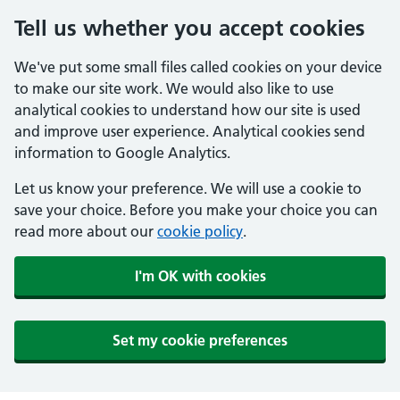
Tell us whether you accept cookies
We've put some small files called cookies on your device
to make our site work. We would also like to use
analytical cookies to understand how our site is used
and improve user experience. Analytical cookies send
information to Google Analytics.
Let us know your preference. We will use a cookie to
save your choice. Before you make your choice you can
read more about our
cookie policy
.
I'm OK with cookies
Set my cookie preferences