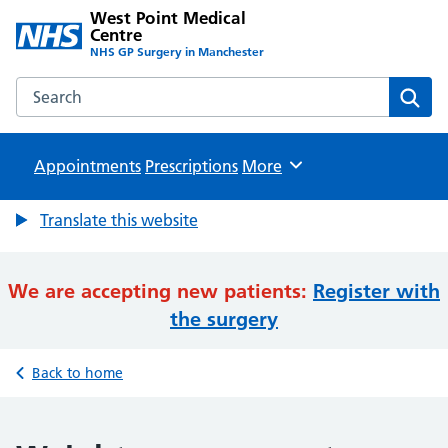
West Point Medical
Centre
NHS GP Surgery in Manchester
Search the West Point Medical Centre website
Sear
Appointments
Prescriptions
Browse
More
Translate this website
We are accepting new patients:
Register with
the surgery
Back to home