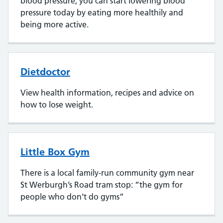
blood pressure, you can start lowering blood
pressure today by eating more healthily and
being more active.
Dietdoctor
View health information, recipes and advice on
how to lose weight.
Little Box Gym
There is a local family-run community gym near
St Werburgh’s Road tram stop: “the gym for
people who don’t do gyms”