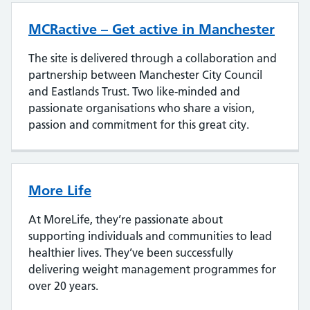
MCRactive – Get active in Manchester
The site is delivered through a collaboration and
partnership between Manchester City Council
and Eastlands Trust. Two like-minded and
passionate organisations who share a vision,
passion and commitment for this great city.
More Life
At MoreLife, they’re passionate about
supporting individuals and communities to lead
healthier lives. They’ve been successfully
delivering weight management programmes for
over 20 years.